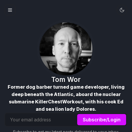
Tom Wor
Former dog barber turned game developer, living
deep beneath the Atlantic, aboard the nuclear
submarine KillerChestWorkout, with his cook Ed
and sea lion lady Dolores.
Email
Subscribe/Login
address