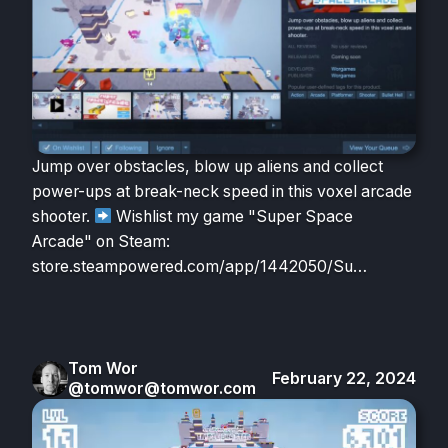
Jump over obstacles, blow up aliens and collect
power-ups at break-neck speed in this voxel arcade
shooter.
Wishlist my game "Super Space
Arcade" on Steam:
store.steampowered.com/app/1442050/Su…
Tom Wor
February 22, 2024
@tomwor@tomwor.com