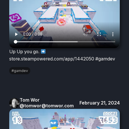
Up Up you go.
store.steampowered.com/app/1442050 #gamdev
#gamdev
Tom Wor
February 21, 2024
@tomwor@tomwor.com