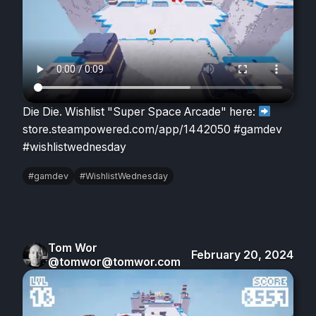
Die Die. Wishlist "Super Space Arcade" here:
store.steampowered.com/app/1442050 #gamdev
#wishlistwednesday
#gamdev
#WishlistWednesday
Tom Wor
February 20, 2024
@tomwor@tomwor.com