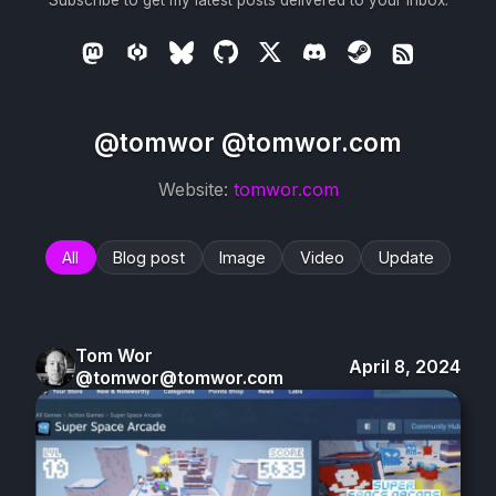
Subscribe to get my latest posts delivered to your inbox.
@tomwor @tomwor.com
Website:
tomwor.com
All
Blog post
Image
Video
Update
Tom Wor
April 8, 2024
@tomwor@tomwor.com