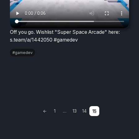
Off you go. Wishlist "Super Space Arcade" here:
s.team/a/1442050 #gamedev
#gamedev
Posts
←
1
…
13
14
15
Previous
pagination
page