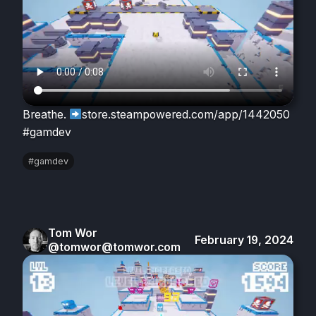
Breathe.
store.steampowered.com/app/1442050
#gamdev
#gamdev
Tom Wor
February 19, 2024
@tomwor@tomwor.com