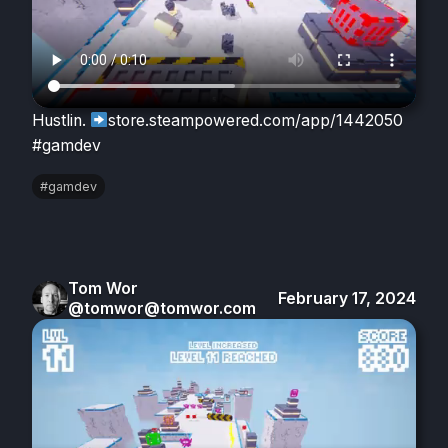
Hustlin.
store.steampowered.com/app/1442050
#gamdev
#gamdev
Tom Wor
February 17, 2024
@tomwor@tomwor.com