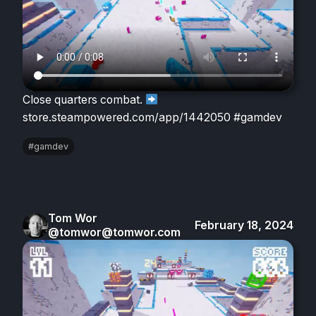
Close quarters combat.
store.steampowered.com/app/1442050 #gamdev
#gamdev
Tom Wor
February 18, 2024
@tomwor@tomwor.com