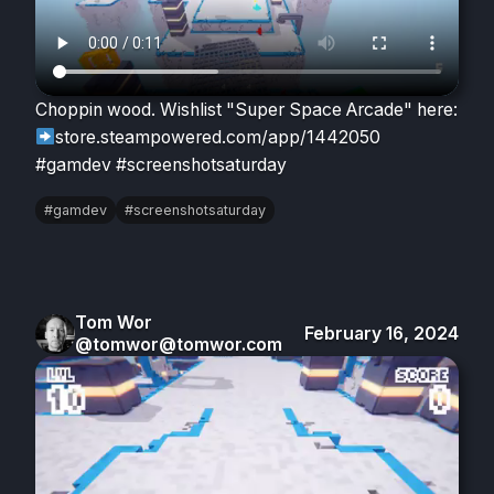
Choppin wood. Wishlist "Super Space Arcade" here:
store.steampowered.com/app/1442050
#gamdev #screenshotsaturday
#gamdev
#screenshotsaturday
Tom Wor
February 16, 2024
@tomwor@tomwor.com