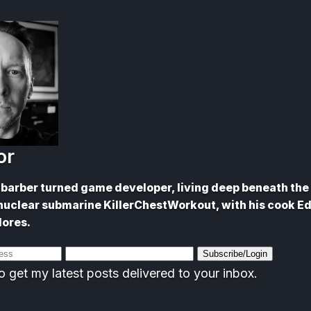
or
barber turned game developer, living deep beneath the 
nuclear submarine KillerChestWorkout, with his cook E
lores.
Subscribe/Login
o get my latest posts delivered to your inbox.