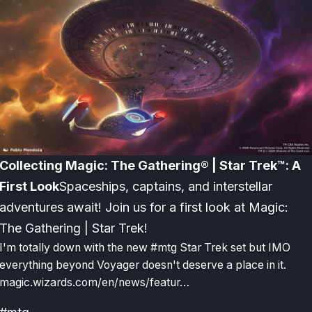
Collecting Magic: The Gathering® | Star Trek™: A
First Look
Spaceships, captains, and interstellar
adventures await! Join us for a first look at Magic:
The Gathering | Star Trek!
I'm totally down with the new #mtg Star Trek set but IMO
everything beyond Voyager doesn't deserve a place in it.
magic.wizards.com/en/news/featur…