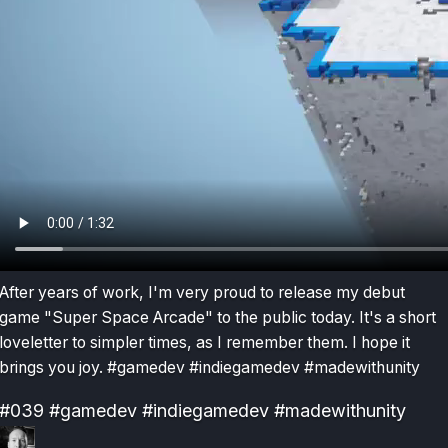
After years of work, I'm very proud to release my debut
game "Super Space Arcade" to the public today. It's a short
loveletter to simpler times, as I remember them. I hope it
brings you joy. #gamedev #indiegamedev #madewithunity
#039
#gamedev
#indiegamedev
#madewithunity