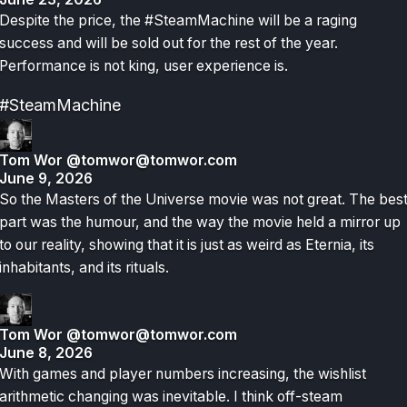
Despite the price, the #SteamMachine will be a raging
success and will be sold out for the rest of the year.
Performance is not king, user experience is.
#SteamMachine
Tom Wor
@tomwor@tomwor.com
June 9, 2026
So the Masters of the Universe movie was not great. The bes
part was the humour, and the way the movie held a mirror up
to our reality, showing that it is just as weird as Eternia, its
inhabitants, and its rituals.
Tom Wor
@tomwor@tomwor.com
June 8, 2026
With games and player numbers increasing, the wishlist
arithmetic changing was inevitable. I think off-steam