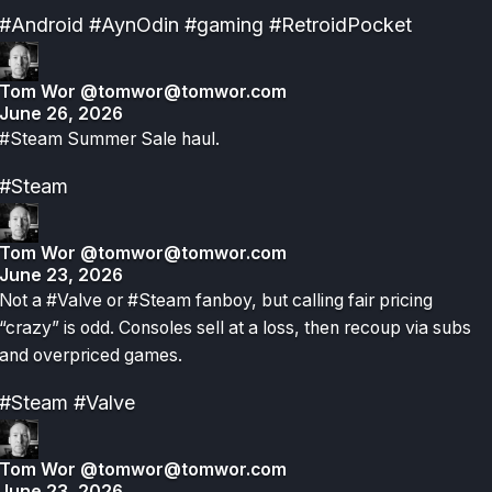
#Android
#AynOdin
#gaming
#RetroidPocket
Tom Wor
@tomwor@tomwor.com
June 26, 2026
#Steam Summer Sale haul.
#Steam
Tom Wor
@tomwor@tomwor.com
June 23, 2026
Not a #Valve or #Steam fanboy, but calling fair pricing
“crazy” is odd. Consoles sell at a loss, then recoup via subs
and overpriced games.
#Steam
#Valve
Tom Wor
@tomwor@tomwor.com
June 23, 2026