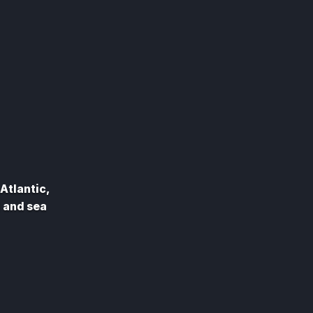
Atlantic,
d and sea