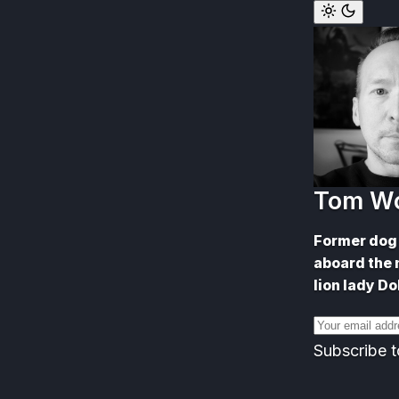
Skip
to
content
Tom W
Former dog 
aboard the 
lion lady Do
Email
address
Subscribe t