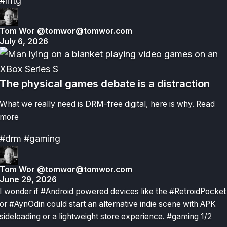
#mtg
Tom Wor
@tomwor@tomwor.com
July 6, 2026
The physical games debate is a distraction
What we really need is DRM-free digital, here is why.
Read
more
#drm
#gaming
Tom Wor
@tomwor@tomwor.com
June 29, 2026
I wonder if #Android powered devices like the #RetroidPocket
or #AynOdin could start an alternative indie scene with APK
sideloading or a lightweight store experience. #gaming 1/2