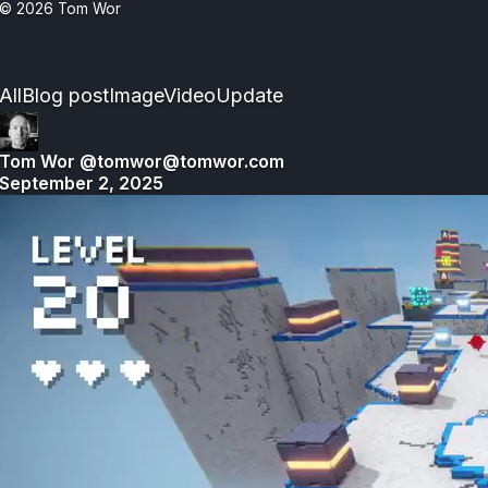
© 2026
Tom Wor
Activity
All
Blog post
Image
Video
Update
Stream
Tom Wor
@tomwor@tomwor.com
September 2, 2025