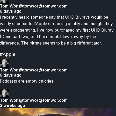
Tom Wor
@tomwor@tomwor.com
6 days ago
I recently heard someone say that UHD Blurays would be
vastly superior to #Apple streaming quality and thought they
were exaggerating. I've now purchased my first UHD Bluray
(Dune part two) and I'm compl. blown away by the
difference. The bitrate seems to be a big differentiator.
#Apple
Tom Wor
@tomwor@tomwor.com
6 days ago
Podcasts are empty calories.
Tom Wor
@tomwor@tomwor.com
3 weeks ago