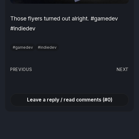
Those flyers turned out alright. #gamedev
#indiedev
#gamedev
#indiedev
Post
PREVIOUS
NEXT
navigation
Leave a reply / read comments (#0)