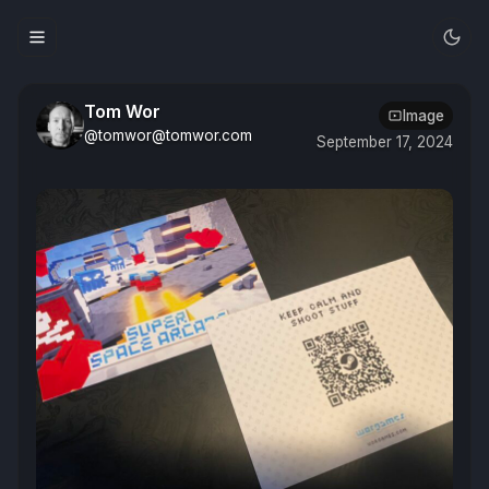
Tom Wor
Image
@tomwor@tomwor.com
September 17, 2024