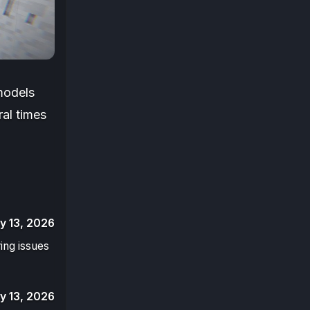
 models
ral times
y 13, 2026
ring issues
y 13, 2026