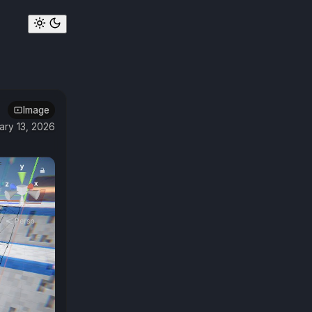
Image
ary 13, 2026