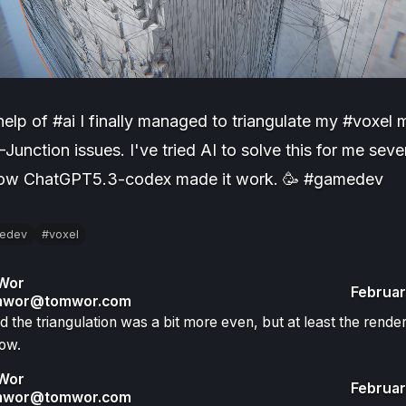
help of #ai I finally managed to triangulate my #voxel
-Junction issues. I've tried AI to solve this for me seve
now ChatGPT5.3-codex made it work. 🥳 #gamedev
edev
#voxel
Wor
Februar
wor@tomwor.com
hed the triangulation was a bit more even, but at least the rende
ow.
Wor
Februar
wor@tomwor.com