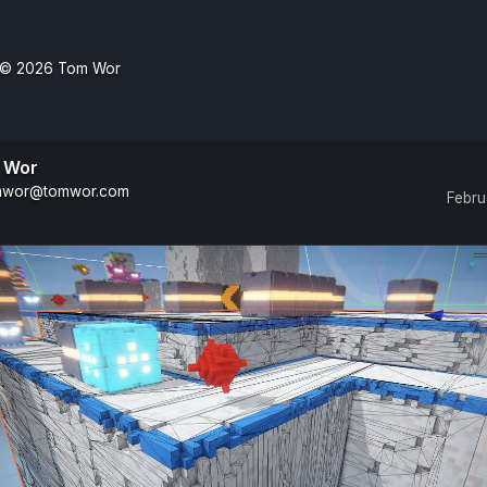
© 2026
Tom Wor
 Wor
wor@tomwor.com
Febru