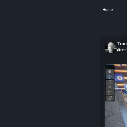
Home
Tom
@tom