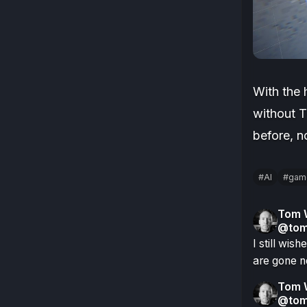
With the 
without T
before, 
#AI
#gam
Tom 
@tom
I still wis
are gone n
Tom 
@tom