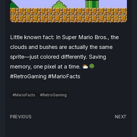
Little known fact: In Super Mario Bros., the
clouds and bushes are actually the same
sprite—just colored differently. Saving
memory, one pixel at a time.
#RetroGaming #MarioFacts
#MarioFacts
#RetroGaming
Post
PREVIOUS
NEXT
navigation