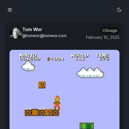
Tom Wor
Image
@tomwor@tomwor.com
February 10, 2025