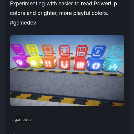
Experimenting with easier to read PowerUp
colors and brighter, more playful colors.
#gamedev
#gamedev