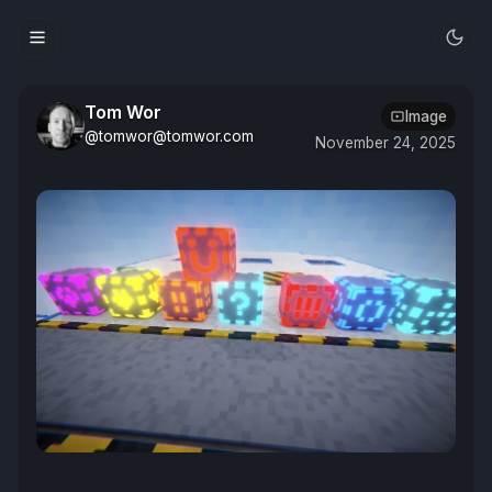
Tom Wor
Image
@tomwor@tomwor.com
November 24, 2025