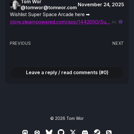
Tom Wor
November 24, 2025
@tomwor@tomwor.com
Wishlist Super Space Arcade here ➡
store.steampowered.com/app/1442050/Su…
Post
PREVIOUS
NEXT
navigation
Leave a reply / read comments (#0)
© 2026
Tom Wor