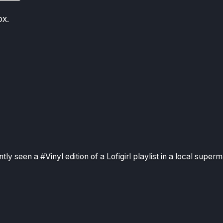
ox.
ntly seen a #Vinyl edition of a Lofigirl playlist in a local superm