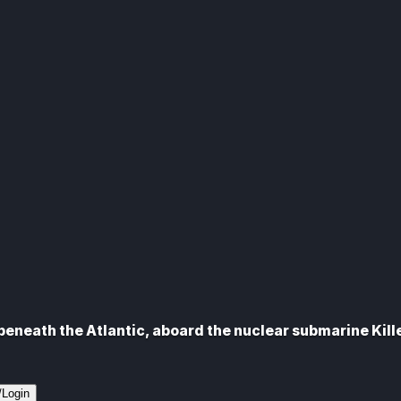
eneath the Atlantic, aboard the nuclear submarine Kill
/Login