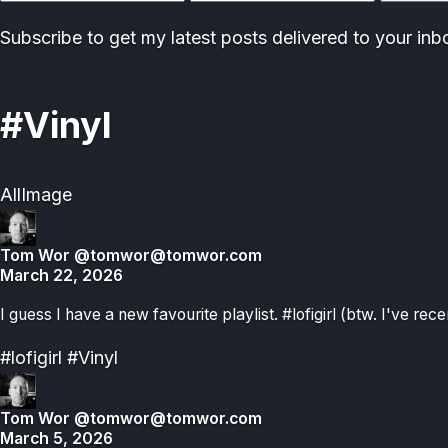
address
Subscribe to get my latest posts delivered to your inb
#Vinyl
All
Image
Tom Wor
@tomwor@tomwor.com
March 22, 2026
I guess I have a new favourite playlist. #lofigirl (btw. I've rece
#lofigirl
#Vinyl
Tom Wor
@tomwor@tomwor.com
March 5, 2026