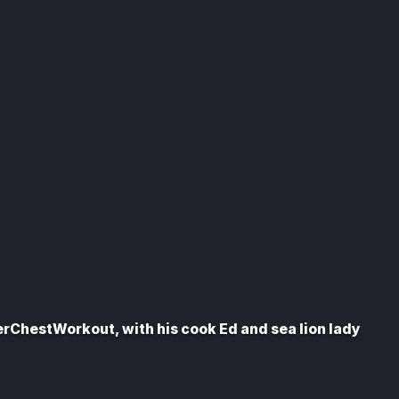
erChestWorkout, with his cook Ed and sea lion lady