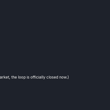
arket, the loop is officially closed now.)