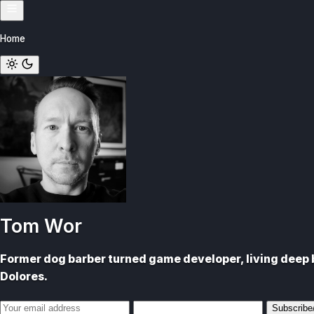
Skip
to
Home
content
Tom Wor
Former dog barber turned game developer, living deep b
Dolores.
Email
Subscribe