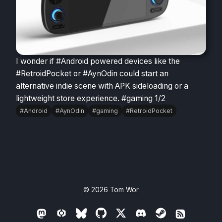
I wonder if #Android powered devices like the
#RetroidPocket or #AynOdin could start an
alternative indie scene with APK sideloading or a
lightweight store experience. #gaming 1/2
#Android
#AynOdin
#gaming
#RetroidPocket
© 2026
Tom Wor