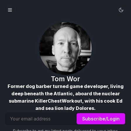
Tom Wor
Former dog barber turned game developer, living
deep beneath the Atlantic, aboard the nuclear
submarine KillerChestWorkout, with his cook Ed
and sea lion lady Dolores.
Email
Subscribe/Login
address