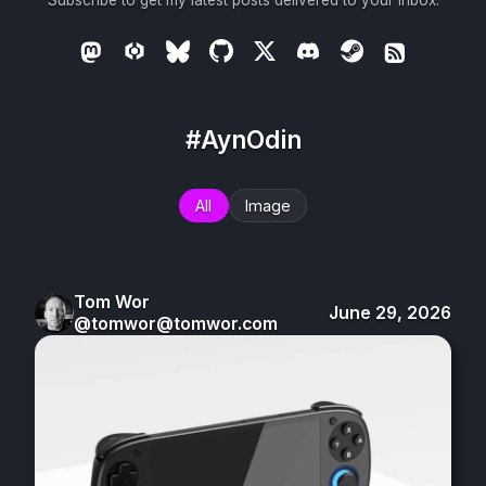
Subscribe to get my latest posts delivered to your inbox.
#AynOdin
All
Image
Tom Wor
June 29, 2026
@tomwor@tomwor.com