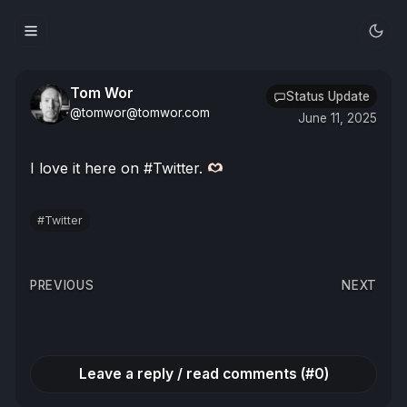
Tom Wor
Status Update
@tomwor@tomwor.com
June 11, 2025
I love it here on #Twitter.
#Twitter
Post
PREVIOUS
NEXT
navigation
Leave a reply / read comments (#0)