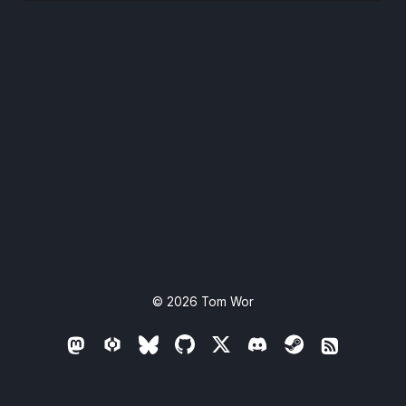
© 2026
Tom Wor