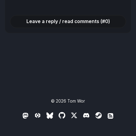
navigation
Leave a reply / read comments (#0)
© 2026
Tom Wor