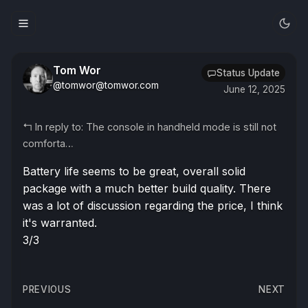
Tom Wor
Status Update
@tomwor@tomwor.com
June 12, 2025
↰
In reply to: The console in handheld mode is still not
comforta…
Battery life seems to be great, overall solid
package with a much better build quality. There
was a lot of discussion regarding the price, I think
it's warranted.
3/3
Post
PREVIOUS
NEXT