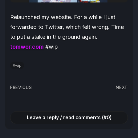
Relaunched my website. For a while I just
forwarded to Twitter, which felt wrong. Time
to put a stake in the ground again.
tomwor.com
#wip
#wip
Post
PREVIOUS
NEXT
navigation
Leave a reply / read comments (#0)