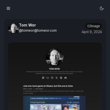
Tom Wor
Image
@tomwor@tomwor.com
April 9, 2024