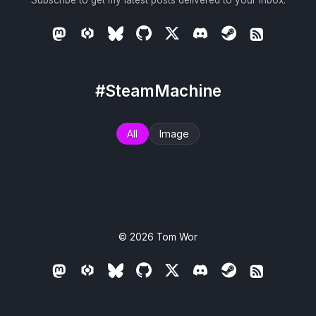
Subscribe to get my latest posts delivered to your inbox.
#SteamMachine
All
Image
© 2026
Tom Wor