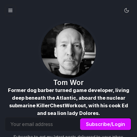
Tom Wor
Former dog barber turned game developer, living
deep beneath the Atlantic, aboard the nuclear
submarine KillerChestWorkout, with his cook Ed
and sea lion lady Dolores.
Email
Subscribe/Login
address